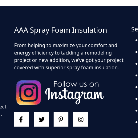
AAA Spray Foam Insulation
Se
From helping to maximize your comfort and
energy efficiency to tackling a remodeling
project or new addition, we’ve got your project
covered with superior spray foam insulation.
d
ect
.