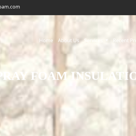
foam.com
Home
About Us
Services
Recent Pr
PRAY FOAM INSULATI