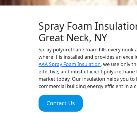
Spray Foam Insulation
Great Neck, NY
Spray polyurethane foam fills every nook a
where it is installed and provides an excell
AAA Spray Foam Insulation
, we use only th
effective, and most efficient polyurethane
market today. Our insulation helps you t
commercial building energy efficient in a c
Contact Us