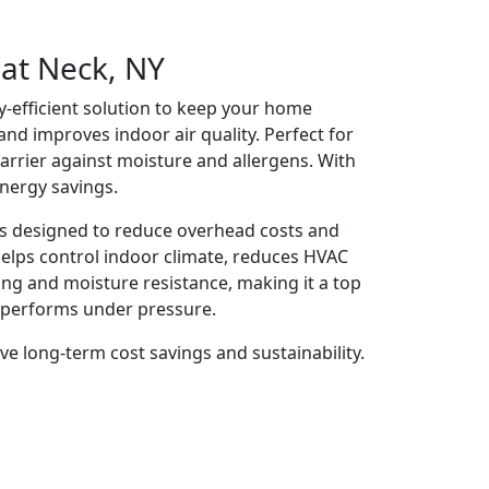
eat Neck, NY
y-efficient solution to keep your home
 and improves indoor air quality. Perfect for
barrier against moisture and allergens. With
energy savings.
es designed to reduce overhead costs and
 helps control indoor climate, reduces HVAC
ing and moisture resistance, making it a top
at performs under pressure.
ve long-term cost savings and sustainability.