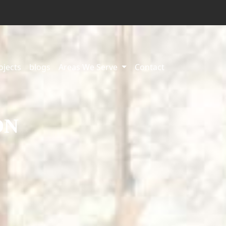
ojects
blogs
Areas We Serve
Contact
ON