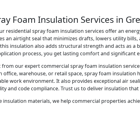
ray Foam Insulation Services in Gr
 residential spray foam insulation services offer an energ
n airtight seal that minimizes drafts, lowers utility bills,
 this insulation also adds structural strength and acts as a 
pplication process, you get lasting comfort and significant 
it from our expert commercial spray foam insulation servic
 an office, warehouse, or retail space, spray foam insulation
able work environment. It also provides exceptional air seal
lity and code compliance. Trust us to deliver insulation th
e insulation materials, we help commercial properties achie