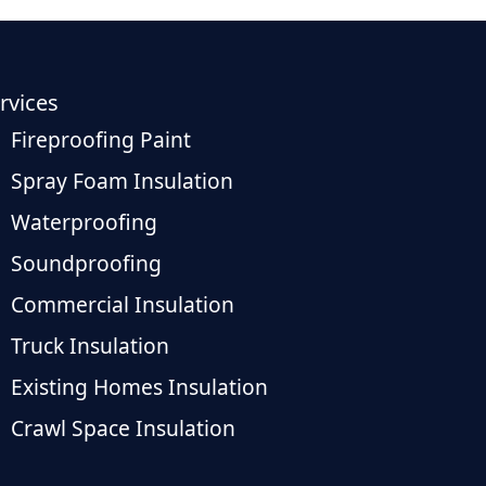
rvices
Fireproofing Paint
Spray Foam Insulation
Waterproofing
Soundproofing
Commercial Insulation
Truck Insulation
Existing Homes Insulation
Crawl Space Insulation