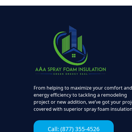
From helping to maximize your comfort an
energy efficiency to tackling a remodeling
project or new addition, we’ve got your proj
covered with superior spray foam insulation
Call: (877) 355-4526