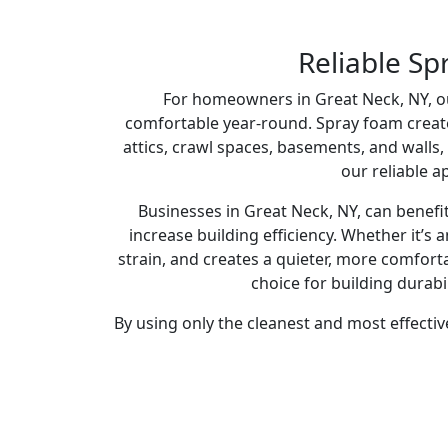
Reliable Sp
For homeowners in Great Neck, NY, our
comfortable year-round. Spray foam creates a
attics, crawl spaces, basements, and walls,
our reliable a
Businesses in Great Neck, NY, can benef
increase building efficiency. Whether it’s
strain, and creates a quieter, more comfort
choice for building durabi
By using only the cleanest and most effectiv