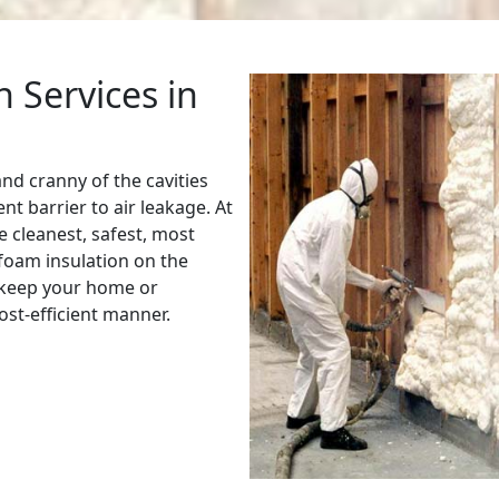
 Services in
nd cranny of the cavities
ent barrier to air leakage. At
e cleanest, safest, most
 foam insulation on the
o keep your home or
ost-efficient manner.