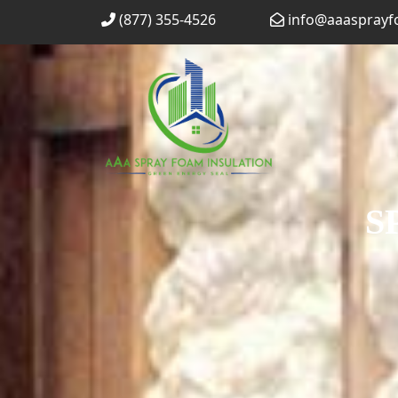
Skip
(877) 355-4526
info@aaaspray
to
content
S