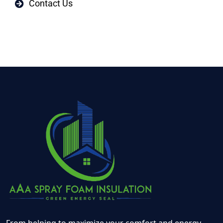
Contact Us
From helping to maximize your comfort and energy