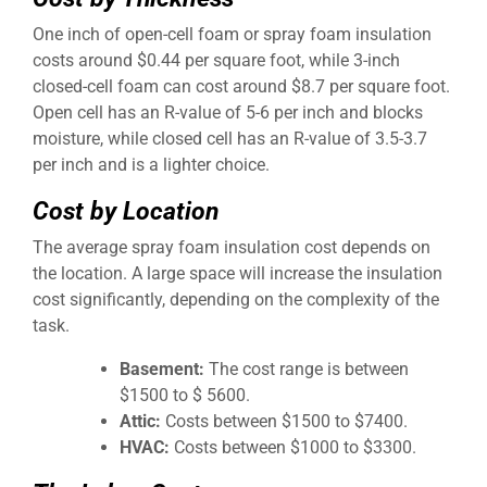
One inch of open-cell foam or spray foam insulation
costs around $0.44 per square foot, while 3-inch
closed-cell foam can cost around $8.7 per square foot.
Open cell has an R-value of 5-6 per inch and blocks
moisture, while closed cell has an R-value of 3.5-3.7
per inch and is a lighter choice.
Cost by Location
The average spray foam insulation cost depends on
the location. A large space will increase the insulation
cost significantly, depending on the complexity of the
task.
Basement:
The cost range is between
$1500 to $ 5600.
Attic:
Costs between $1500 to $7400.
HVAC:
Costs between $1000 to $3300.