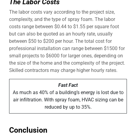
The Labor Costs
The labor costs vary according to the project size,
complexity, and the type of spray foam. The labor
costs range between $0.44 to $1.55 per square foot
but can also be quoted as an hourly rate, usually
between $50 to $200 per hour. The total cost for
professional installation can range between $1500 for
small projects to $6000 for larger ones, depending on
the size of the home and the complexity of the project.
Skilled contractors may charge higher hourly rates.
Fast Fact
As much as 40% of a building’s energy is lost due to
air infiltration. With spray foam, HVAC sizing can be
reduced by up to 35%.
Conclusion