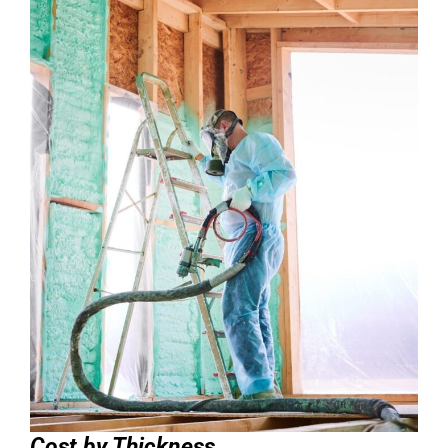
Cost by Thickness