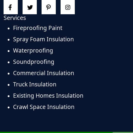
Services
Fireproofing Paint
Spray Foam Insulation
Waterproofing
Soundproofing
Commercial Insulation
Truck Insulation
Existing Homes Insulation
Crawl Space Insulation