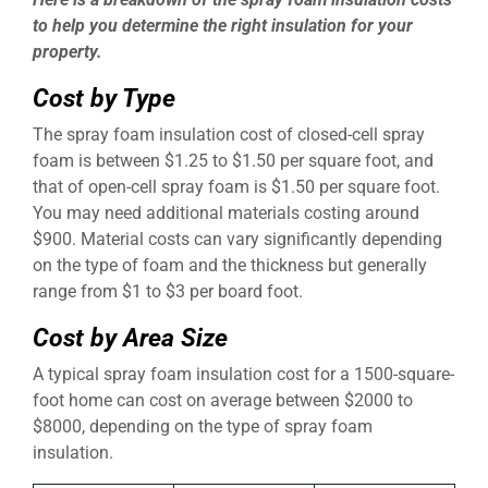
to help you determine the right insulation for your
property.
Cost by Type
The spray foam insulation cost of closed-cell spray
foam is between $1.25 to $1.50 per square foot, and
that of open-cell spray foam is $1.50 per square foot.
You may need additional materials costing around
$900. Material costs can vary significantly depending
on the type of foam and the thickness but generally
range from $1 to $3 per board foot.
Cost by Area Size
A typical spray foam insulation cost for a 1500-square-
foot home can cost on average between $2000 to
$8000, depending on the type of spray foam
insulation.