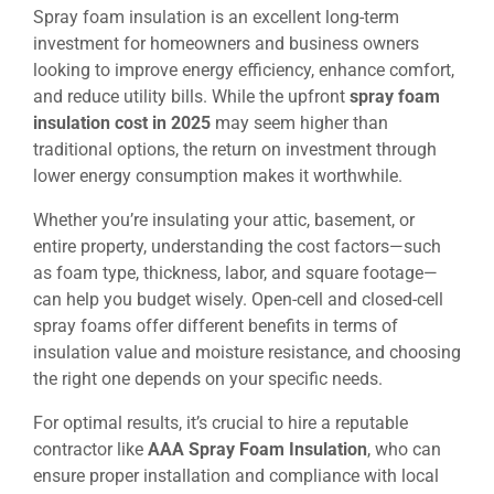
Spray foam insulation is an excellent long-term
investment for homeowners and business owners
looking to improve energy efficiency, enhance comfort,
and reduce utility bills. While the upfront
spray foam
insulation cost in 2025
may seem higher than
traditional options, the return on investment through
lower energy consumption makes it worthwhile.
Whether you’re insulating your attic, basement, or
entire property, understanding the cost factors—such
as foam type, thickness, labor, and square footage—
can help you budget wisely. Open-cell and closed-cell
spray foams offer different benefits in terms of
insulation value and moisture resistance, and choosing
the right one depends on your specific needs.
For optimal results, it’s crucial to hire a reputable
contractor like
AAA Spray Foam Insulation
, who can
ensure proper installation and compliance with local