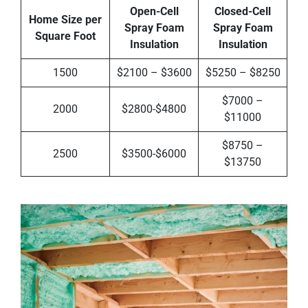
Open-Cell
Closed-Cell
Home Size per
Spray Foam
Spray Foam
Square Foot
Insulation
Insulation
1500
$2100 – $3600
$5250 – $8250
$7000 –
2000
$2800-$4800
$11000
$8750 –
2500
$3500-$6000
$13750