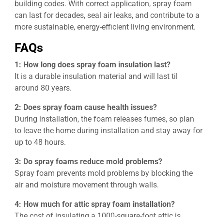
building codes. With correct application, spray foam
can last for decades, seal air leaks, and contribute to a
more sustainable, energy-efficient living environment.
FAQs
1: How long does spray foam insulation last?
It is a durable insulation material and will last til
around 80 years.
2: Does spray foam cause health issues?
During installation, the foam releases fumes, so plan
to leave the home during installation and stay away for
up to 48 hours.
3: Do spray foams reduce mold problems?
Spray foam prevents mold problems by blocking the
air and moisture movement through walls.
4: How much for attic spray foam installation?
The cost of insulating a 1000-square-foot attic is