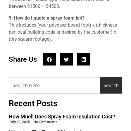
between $1500 – $4500.
5: How do I quote a spray foam job?
This includes (your price per board foot) x (thickness
per local building code or desired by the customer) x
(the square footage).
Share Us
Search
Recent Posts
How Much Does Spray Foam Insulation Cost?
July 10, 2025
No Comments