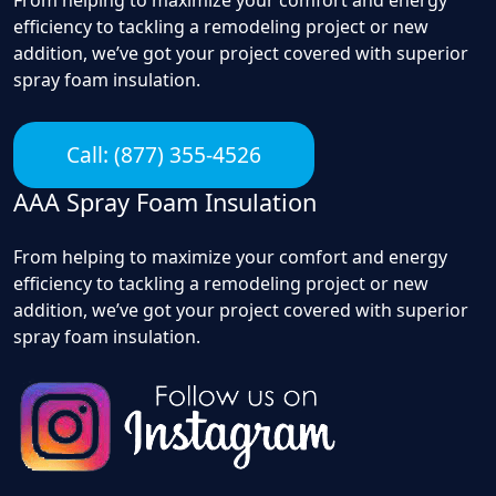
efficiency to tackling a remodeling project or new
addition, we’ve got your project covered with superior
spray foam insulation.
Call: (877) 355-4526
AAA Spray Foam Insulation
From helping to maximize your comfort and energy
efficiency to tackling a remodeling project or new
addition, we’ve got your project covered with superior
spray foam insulation.