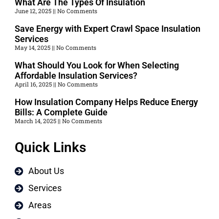
What Are The Types Of Insulation
June 12, 2025
No Comments
Save Energy with Expert Crawl Space Insulation
Services
May 14, 2025
No Comments
What Should You Look for When Selecting
Affordable Insulation Services?
April 16, 2025
No Comments
How Insulation Company Helps Reduce Energy
Bills: A Complete Guide
March 14, 2025
No Comments
Quick Links
About Us
Services
Areas