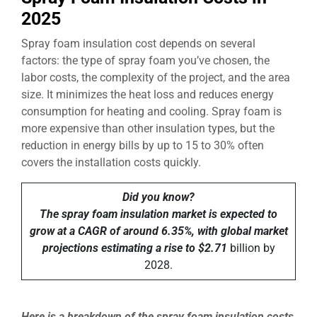
2025
Spray foam insulation cost depends on several
factors: the type of spray foam you’ve chosen, the
labor costs, the complexity of the project, and the area
size. It minimizes the heat loss and reduces energy
consumption for heating and cooling. Spray foam is
more expensive than other insulation types, but the
reduction in energy bills by up to 15 to 30% often
covers the installation costs quickly.
Did you know?
The spray foam insulation market is expected to
grow at a CAGR of around 6.35%, with global market
projections estimating a rise to $2.71
billion by
2028.
Here is a breakdown of the spray foam insulation costs