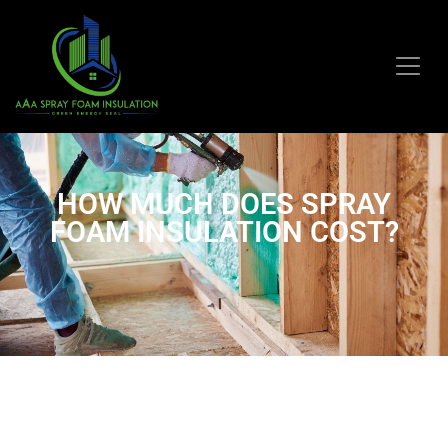
HOW MUCH DOES SPRAY
FOAM INSULATION COST?