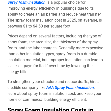
Spray foam insulation
is a popular choice for
improving energy efficiency in buildings due to its
ability to create an air barrier and reduce heat transfer.
The spray foam insulation cost in 2025, on average, is
between $1 to $4.50 per square foot.
Prices depend on several factors, including the type of
spray foam, the area size, the thickness of the spray
foam, and the labor charges. Generally more expensive
than other insulation types, spray foam is a durable
insulation material, but improper insulation can lead to
issues. It pays for itself over time by lowering the
energy bills.
To strengthen your structure and reduce drafts, hire a
credible company like
AAA Spray Foam Insulation
,
learn about spray foam insulation cost, and keep your
home or commercial building energy efficient.
Spray Foam Insulation Costs in